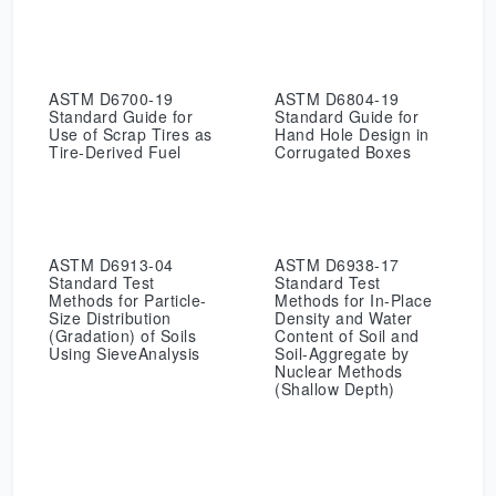
ASTM D6700-19
ASTM D6804-19
Standard Guide for
Standard Guide for
Use of Scrap Tires as
Hand Hole Design in
Tire-Derived Fuel
Corrugated Boxes
ASTM D6913-04
ASTM D6938-17
Standard Test
Standard Test
Methods for Particle-
Methods for In-Place
Size Distribution
Density and Water
(Gradation) of Soils
Content of Soil and
Using SieveAnalysis
Soil-Aggregate by
Nuclear Methods
(Shallow Depth)