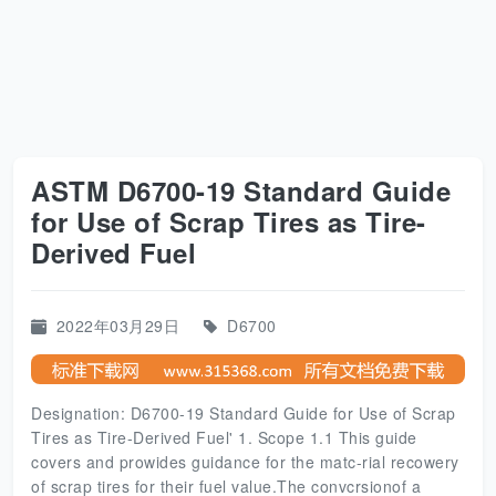
ASTM D6700-19 Standard Guide
for Use of Scrap Tires as Tire-
Derived Fuel
2022年03月29日
D6700
Designation: D6700-19 Standard Guide for Use of Scrap
Tires as Tire-Derived Fuel' 1. Scope 1.1 This guide
covers and prowides guidance for the matc-rial recowery
of scrap tires for their fuel value.The convcrsionof a