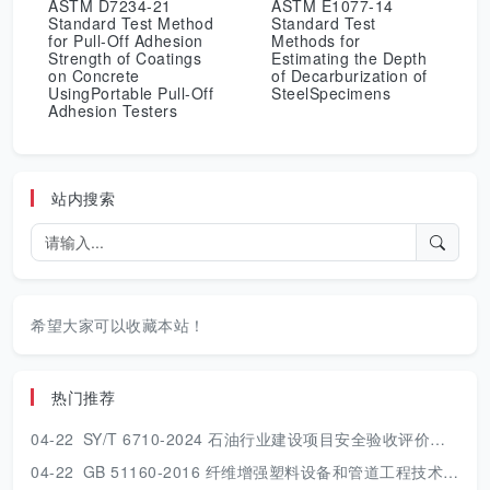
ASTM D7234-21
ASTM E1077-14
Standard Test Method
Standard Test
for Pull-Off Adhesion
Methods for
Strength of Coatings
Estimating the Depth
on Concrete
of Decarburization of
UsingPortable Pull-Off
SteelSpecimens
Adhesion Testers
站内搜索
希望大家可以收藏本站！
热门推荐
04-22
SY/T 6710-2024 石油行业建设项目安全验收评价技术规范.pdf
04-22
GB 51160-2016 纤维增强塑料设备和管道工程技术规范.pdf