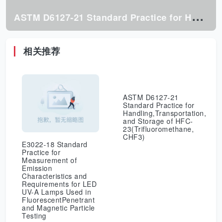
A
STM D6127-21 Standard Practice for Handling,Transportation, and Storage of HFC-23(Trifluoromethane, CHF3)
相关推荐
ASTM D6127-21
Standard Practice for
Handling,Transportation,
and Storage of HFC-
23(Trifluoromethane,
CHF3)
E3022-18 Standard
Practice for
Measurement of
Emission
Characteristics and
Requirements for LED
UV-A Lamps Used in
FluorescentPenetrant
and Magnetic Particle
Testing