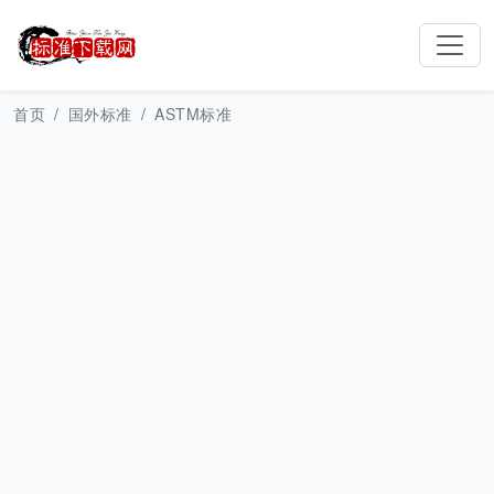
首页
国外标准
ASTM标准