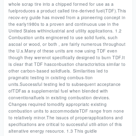
whole scrap tire into a chipped formed for use as a
fuelproduces a product called tire-derived fuel(TDF).This
recov-ery guide has moved from a pioneering concept in
the early1980s to a proven and continuous use in the
United Stales withinclustrial and utility applications. 1.2
Combustion units engincered to use solid fuels, such
ascoal or wood, or both , are fairly numerous throughout
the U.s.Many of these units are now using TDF even
though they werenot specifically designed to burn TDF.It
is clear that TDF hasconbustion charactcristics similar to
other carbon-based solidfuels. Similarities led to
pragmatic testing in cxisting combus-tion
units.Suocessful testing led to subsequent acceptance
ofTDFas a supplemental fuel when blended with
conventionalfuels in existing combustion devices.
Changes required tomodify appropriatc existing
combustion units to accommodateTDF range from none
to relatively minor.The issucs of properapplications and
specifications are critical to successful utili-ation of this
altenative energy resource. 1.3 This guidle