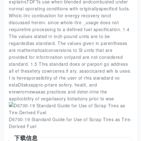
explainsTDFTs use when blended andcombusted under
normal opcrating conditions with originallyspecificd fucls.
Wholc-tirc combustion for energy recovery isnot
discussed herein. since whole-tire _usage does not
requiretire processing to a defined fuel specification. 1.4
The values stated in inch-pound units are to be
regardedlas standard. The values given in parentheses
are mathematicalconversions to Sl units that are
provided for informnation onlyand are not considered
standard. 1.5 This standard does or parpori go address
all ef thesefety cownceres.if ary. associcared wih is uese.
I is heresporasibiliry of rhe user of rhis siaradard vo
estaDliskxappro-priare sofery. healti, and
erewirornewaaas practices and deter-irine the
appliccbiliry of vegarlasory lioitations prior to wse
D6700-19 Standard Guide for Use of Scrap Tires as Tire-
Derived Fuel
下载信息