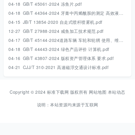
04-18
GB/T 45061-2024 冻鱼片.pdf
04-18
GB/T 44364-2024 牙膏中丙烯酰胺的测定 高效液相色谱串联质谱法.pdf
04-15
JB/T 13854-2020 自走式喷杆喷雾机.pdf
12-27
GB/T 27988-2024 咸鱼加工技术规范.pdf
04-17
GB/T 45144-2024道路车辆 车轮和轮辋 使用、维护和安全的一般要求及报废条件.pdf
04-18
GB/T 44443-2024 绿色产品评价 计算机.pdf
04-16
GB/T 43807-2024 版权资产管理体系 要求.pdf
04-21
CJJ/T 310-2021 高速磁浮交通设计标准.pdf
Copyright © 2024 标准下载网 版权所有
网站地图
本站动态
说明：本站资源均来源于互联网