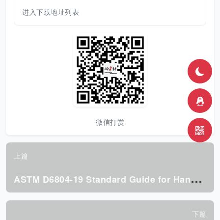
进入下载地址列表
微信打赏
上篇
A
STM D6804-19 Standard Guide for Hand Hole Design in Corrugated Boxes
下篇